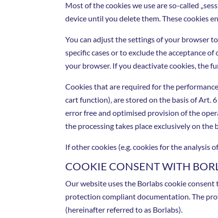
Most of the cookies we use are so-called „sess
device until you delete them. These cookies en
You can adjust the settings of your browser to
specific cases or to exclude the acceptance of 
your browser. If you deactivate cookies, the fu
Cookies that are required for the performance
cart function), are stored on the basis of Art. 
error free and optimised provision of the oper
the processing takes place exclusively on the b
If other cookies (e.g. cookies for the analysis
COOKIE CONSENT WITH BOR
Our website uses the Borlabs cookie consent t
protection compliant documentation. The pro
(hereinafter referred to as Borlabs).