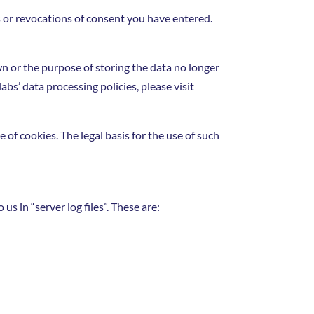
s or revocations of consent you have entered.
wn or the purpose of storing the data no longer
abs’ data processing policies, please visit
of cookies. The legal basis for the use of such
s in “server log files”. These are: