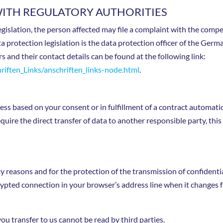
WITH REGULATORY AUTHORITIES
legislation, the person affected may file a complaint with the com
ta protection legislation is the data protection officer of the Ger
rs and their contact details can be found at the following link:
iften_Links/anschriften_links-node.html
.
s based on your consent or in fulfillment of a contract automatical
uire the direct transfer of data to another responsible party, this 
ty reasons and for the protection of the transmission of confidenti
ypted connection in your browser’s address line when it changes fro
you transfer to us cannot be read by third parties.