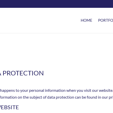
HOME
PORTFO
A PROTECTION
 happens to your personal information when you visit our website.
nformation on the subject of data protection can be found in our p
EBSITE