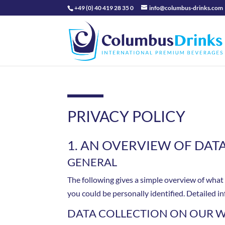
+49 (0) 40 419 28 35 0
info@columbus-drinks.com
PRIVACY POLICY
1. AN OVERVIEW OF DAT
GENERAL
The following gives a simple overview of what
you could be personally identified. Detailed i
DATA COLLECTION ON OUR W