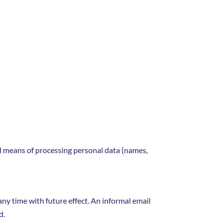
nd means of processing personal data (names,
y time with future effect. An informal email
d.