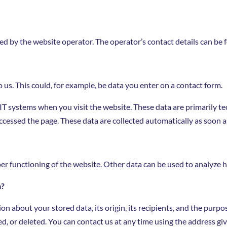
ed by the website operator. The operator’s contact details can be f
 us. This could, for example, be data you enter on a contact form.
 IT systems when you visit the website. These data are primarily t
cessed the page. These data are collected automatically as soon a
per functioning of the website. Other data can be used to analyze h
a?
n about your stored data, its origin, its recipients, and the purpos
ed, or deleted. You can contact us at any time using the address giv