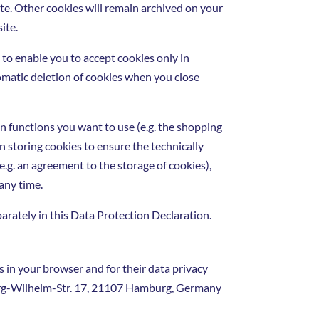
ite. Other cookies will remain archived on your
ite.
 to enable you to accept cookies only in
utomatic deletion of cookies when you close
n functions you want to use (e.g. the shopping
 in storing cookies to ensure the technically
e.g. an agreement to the storage of cookies),
 any time.
parately in this Data Protection Declaration.
 in your browser and for their data privacy
eorg-Wilhelm-Str. 17, 21107 Hamburg, Germany