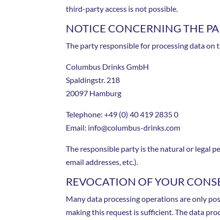
third-party access is not possible.
NOTICE CONCERNING THE PAR
The party responsible for processing data on t
Columbus Drinks GmbH
Spaldingstr.
218
20097 Hamburg
Telephone: +49 (0) 40 419 2835 0
Email: info@columbus-drinks.com
The responsible party is the natural or legal
email addresses, etc.).
REVOCATION OF YOUR CONSE
Many data processing operations are only poss
making this request is sufficient. The data pro