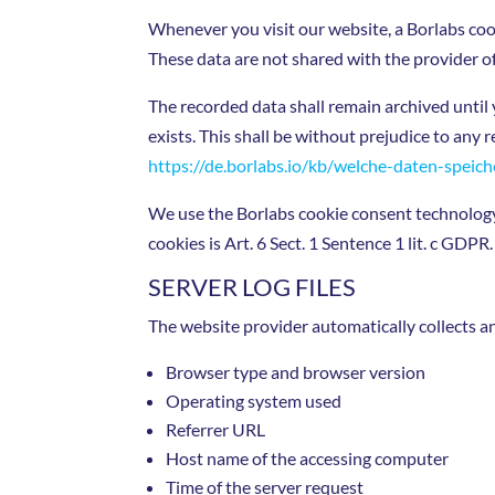
Whenever you visit our website, a Borlabs coo
These data are not shared with the provider o
The recorded data shall remain archived until 
exists. This shall be without prejudice to any 
https://de.borlabs.io/kb/welche-daten-speich
We use the Borlabs cookie consent technology t
cookies is Art. 6 Sect. 1 Sentence 1 lit. c GDPR.
SERVER LOG FILES
The website provider automatically collects an
Browser type and browser version
Operating system used
Referrer URL
Host name of the accessing computer
Time of the server request