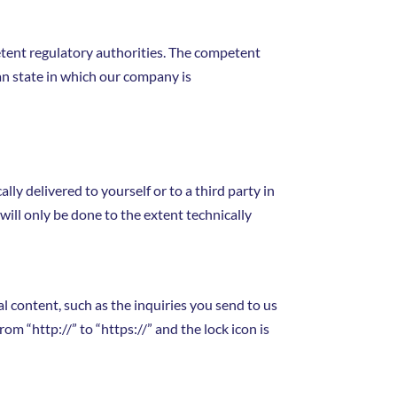
petent regulatory authorities. The competent
man state in which our company is
ly delivered to yourself or to a third party in
will only be done to the extent technically
al content, such as the inquiries you send to us
m “http://” to “https://” and the lock icon is