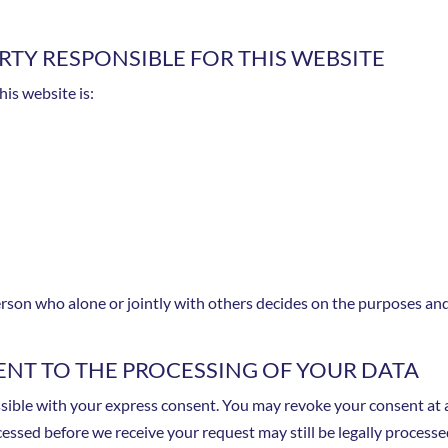
TY RESPONSIBLE FOR THIS WEBSITE
his website is:
 person who alone or jointly with others decides on the purposes a
NT TO THE PROCESSING OF YOUR DATA
ible with your express consent. You may revoke your consent at an
cessed before we receive your request may still be legally processe