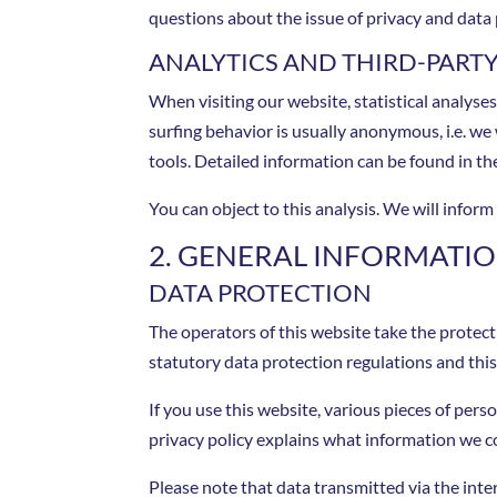
questions about the issue of privacy and data 
ANALYTICS AND THIRD-PART
When visiting our website, statistical analyse
surfing behavior is usually anonymous, i.e. we w
tools. Detailed information can be found in the
You can object to this analysis. We will infor
2. GENERAL INFORMAT
DATA PROTECTION
The operators of this website take the protect
statutory data protection regulations and this 
If you use this website, various pieces of pers
privacy policy explains what information we co
Please note that data transmitted via the int