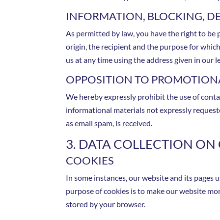
INFORMATION, BLOCKING, D
As permitted by law, you have the right to be p
origin, the recipient and the purpose for whic
us at any time using the address given in our l
OPPOSITION TO PROMOTIONA
We hereby expressly prohibit the use of conta
informational materials not expressly requested
as email spam, is received.
3. DATA COLLECTION ON
COOKIES
In some instances, our website and its pages 
purpose of cookies is to make our website more
stored by your browser.