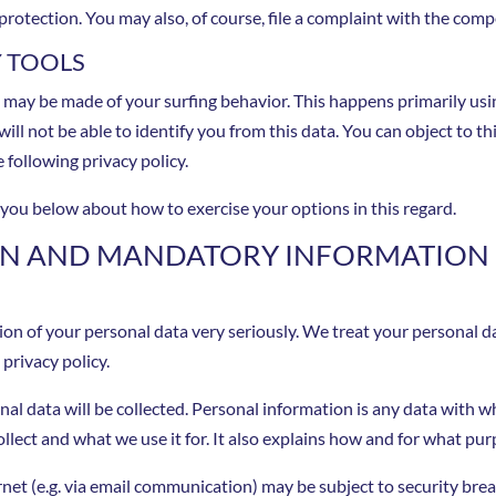
protection. You may also, of course, file a complaint with the comp
Y TOOLS
s may be made of your surfing behavior. This happens primarily usi
ill not be able to identify you from this data. You can object to thi
 following privacy policy.
m you below about how to exercise your options in this regard.
ION AND MANDATORY INFORMATION
ion of your personal data very seriously. We treat your personal d
privacy policy.
onal data will be collected. Personal information is any data with w
llect and what we use it for. It also explains how and for what pu
ernet (e.g. via email communication) may be subject to security br