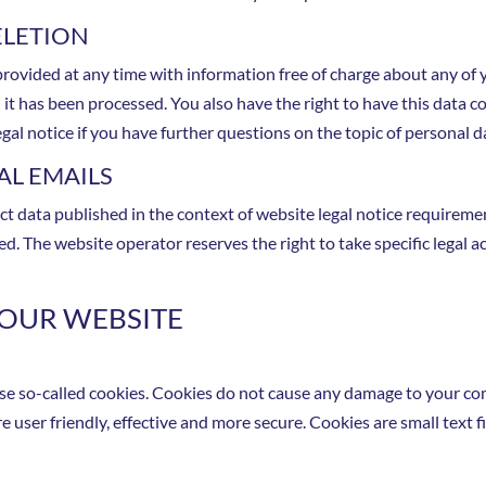
ELETION
rovided at any time with information free of charge about any of yo
h it has been processed. You also have the right to have this data c
egal notice if you have further questions on the topic of personal d
L EMAILS
ct data published in the context of website legal notice requirem
. The website operator reserves the right to take specific legal ac
 OUR WEBSITE
use so-called cookies. Cookies do not cause any damage to your co
 user friendly, effective and more secure. Cookies are small text 