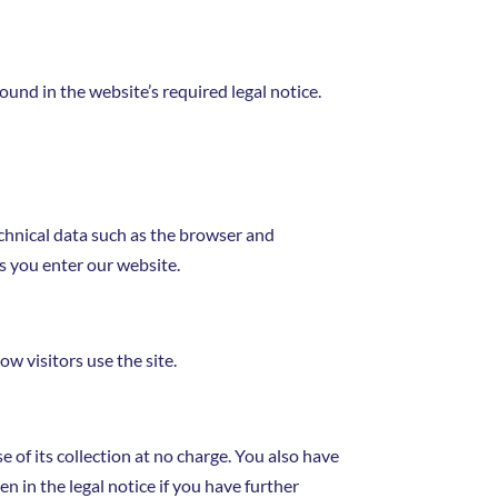
ound in the website’s required legal notice.
echnical data such as the browser and
s you enter our website.
ow visitors use the site.
e of its collection at no charge. You also have
en in the legal notice if you have further