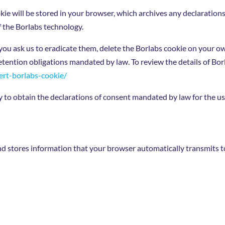
kie will be stored in your browser, which archives any declaration
f the Borlabs technology.
you ask us to eradicate them, delete the Borlabs cookie on your o
retention obligations mandated by law. To review the details of Borl
ert-borlabs-cookie/
o obtain the declarations of consent mandated by law for the use 
d stores information that your browser automatically transmits to u