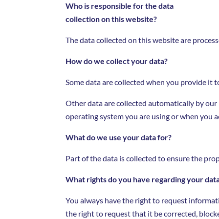
Who is responsible for the data
collection on this website?
The data collected on this website are process
How do we collect your data?
Some data are collected when you provide it to
Other data are collected automatically by our
operating system you are using or when you ac
What do we use your data for?
Part of the data is collected to ensure the pro
What rights do you have regarding your dat
You always have the right to request informatio
the right to request that it be corrected, block