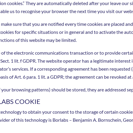
ion cookies.“ They are automatically deleted after your leave our s
able us to recognise your browser the next time you visit our webs
 make sure that you are notified every time cookies are placed and
cookies for specific situations or in general and to activate the a
nctions of this website may be limited.
 of the electronic communications transaction or to provide certai
6 Sect. 1 lit. f GDPR. The website operator has a legitimate interest
ator’s services. If a corresponding agreement has been requested (
asis of Art. 6 para. 1 lit. a GDPR; the agreement can be revoked at
 of your browsing patterns) should be stored, they are addressed se
LABS COOKIE
echnology to obtain your consent to the storage of certain cookies
vider of this technology is Borlabs – Benjamin A. Bornschein, G