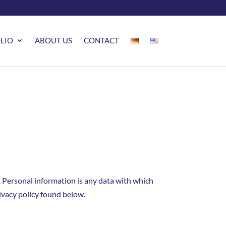
LIO
ABOUT US
CONTACT
 Personal information is any data with which
rivacy policy found below.