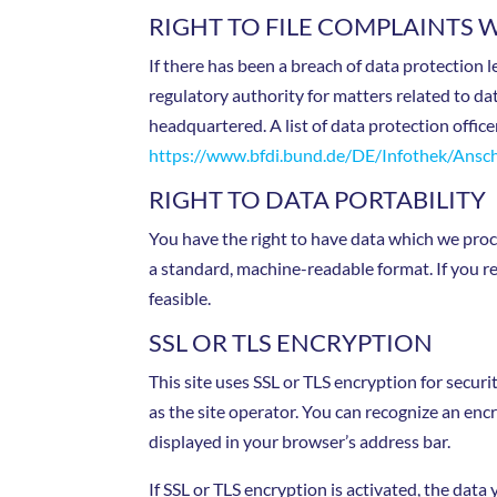
RIGHT TO FILE COMPLAINTS 
If there has been a breach of data protection 
regulatory authority for matters related to da
headquartered. A list of data protection office
https://www.bfdi.bund.de/DE/Infothek/Anschr
RIGHT TO DATA PORTABILITY
You have the right to have data which we proces
a standard, machine-readable format. If you req
feasible.
SSL OR TLS ENCRYPTION
This site uses SSL or TLS encryption for securi
as the site operator. You can recognize an encr
displayed in your browser’s address bar.
If SSL or TLS encryption is activated, the data 