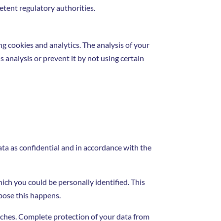
etent regulatory authorities.
ng cookies and analytics. The analysis of your
s analysis or prevent it by not using certain
ata as confidential and in accordance with the
hich you could be personally identified. This
rpose this happens.
eaches. Complete protection of your data from