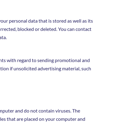
ur personal data that is stored as well as its
orrected, blocked or deleted. You can contact
ata.
ents with regard to sending promotional and
tion if unsolicited advertising material, such
mputer and do not contain viruses. The
files that are placed on your computer and