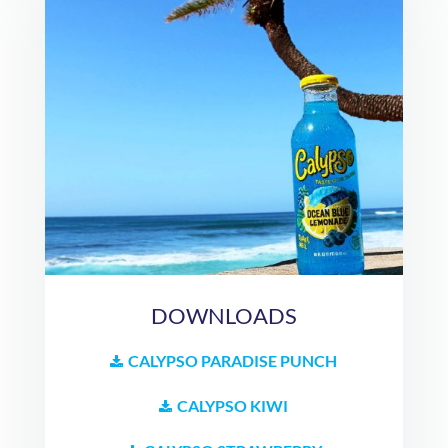
DOWNLOADS
CALYPSO PARADISE PUNCH
CALYPSO KIWI