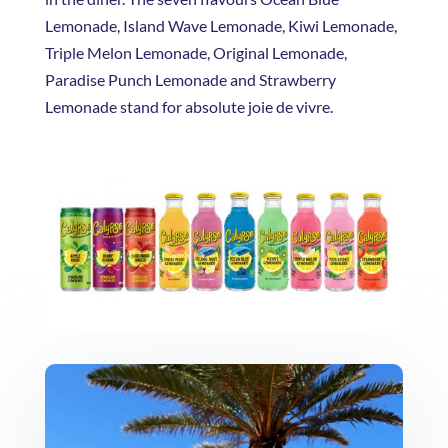
Lemonade, Island Wave Lemonade, Kiwi Lemonade,
Triple Melon Lemonade, Original Lemonade,
Paradise Punch Lemonade and Strawberry
Lemonade stand for absolute joie de vivre.