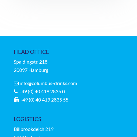
HEAD OFFICE
Spaldingstr.
218
20097 Hamburg
info@columbus-drinks.com
+49 (0) 40 419 2835 0
+49 (0) 40 419 2835 55
LOGISTICS
Billbrookdeich 219