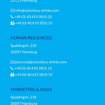
22113 Hamburg
info@columbus-drinks.com
+49 (0) 40 419 2835 22
+49 (0) 40 419 2835 55
HUMAN RESOURCES
Spaldingstr.
218
20097 Hamburg
personal@columbus-drinks.com
+49 (0) 40 419 2835 13
+49 (0) 40 419 2835 55
MARKETING & SALES
Spaldingstr.
218
20097 Hamburg