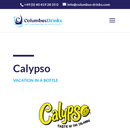
+49 (0) 40 419 28 35 0
info@columbus-drinks.com
Calypso
VACATION IN A BOTTLE