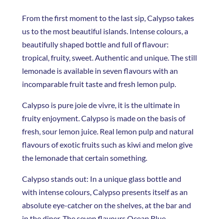
From the first moment to the last sip, Calypso takes
us to the most beautiful islands. Intense colours, a
beautifully shaped bottle and full of flavour:
tropical, fruity, sweet. Authentic and unique. The still
lemonade is available in seven flavours with an
incomparable fruit taste and fresh lemon pulp.
Calypso is pure joie de vivre, it is the ultimate in
fruity enjoyment. Calypso is made on the basis of
fresh, sour lemon juice. Real lemon pulp and natural
flavours of exotic fruits such as kiwi and melon give
the lemonade that certain something.
Calypso stands out: In a unique glass bottle and
with intense colours, Calypso presents itself as an
absolute eye-catcher on the shelves, at the bar and
in the diner. The seven flavours Ocean Blue