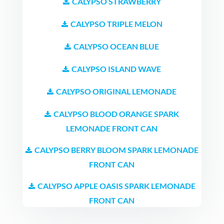
CALYPSO STRAWBERRY
CALYPSO TRIPLE MELON
CALYPSO OCEAN BLUE
CALYPSO ISLAND WAVE
CALYPSO ORIGINAL LEMONADE
CALYPSO BLOOD ORANGE SPARK
LEMONADE FRONT CAN
CALYPSO BERRY BLOOM SPARK LEMONADE
FRONT CAN
CALYPSO APPLE OASIS SPARK LEMONADE
FRONT CAN